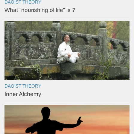
DAOIST THEORY
What “nourishing of life” is ?
DAOIST THEORY
Inner Alchemy