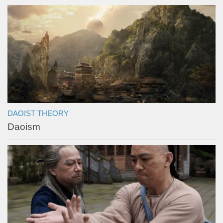
DAOIST THEORY
Daoism