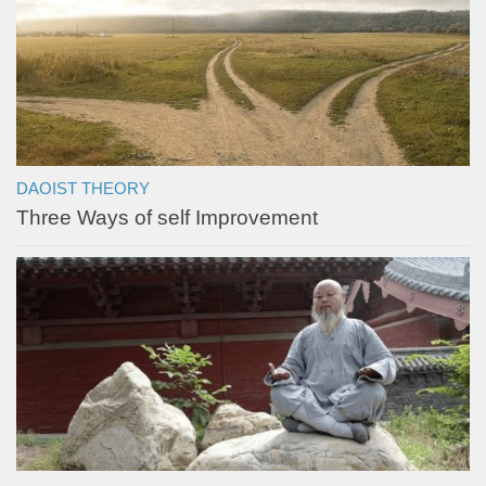
DAOIST THEORY
Three Ways of self Improvement