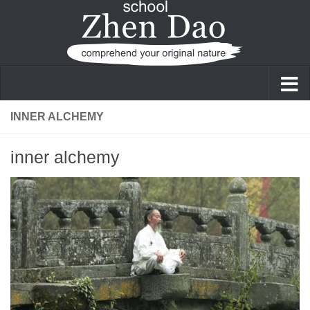
Skip to content
INNER ALCHEMY
inner alchemy