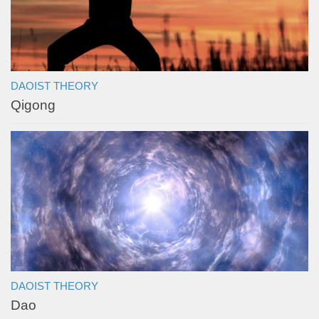
DAOIST THEORY
Qigong
DAOIST THEORY
Dao