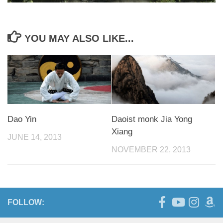
YOU MAY ALSO LIKE...
Dao Yin
Daoist monk Jia Yong
Xiang
JUNE 14, 2013
NOVEMBER 22, 2013
FOLLOW: