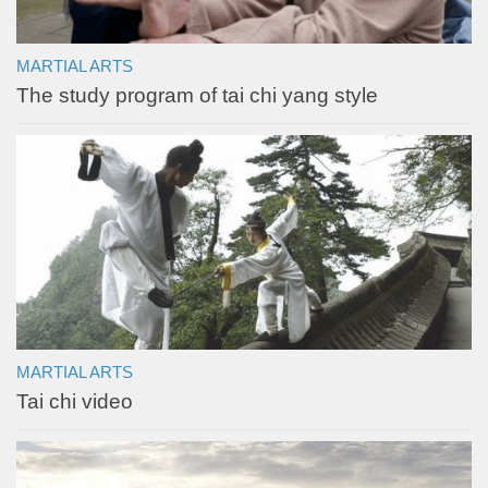
MARTIAL ARTS
The study program of tai chi yang style
MARTIAL ARTS
Tai chi video