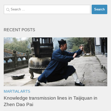
Search
for:
RECENT POSTS
MARTIAL ARTS
Knowledge transmission lines in Taijiquan in
Zhen Dao Pai