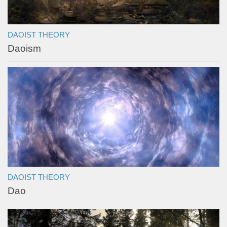
DAOIST THEORY
Daoism
DAOIST THEORY
Dao