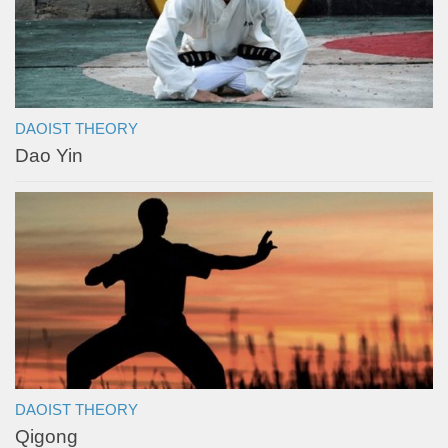
DAOIST THEORY
Dao Yin
DAOIST THEORY
Qigong