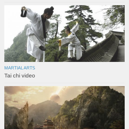
MARTIAL ARTS
Tai chi video