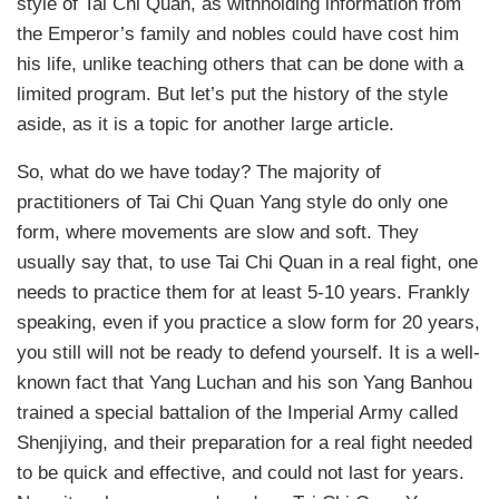
style of Tai Chi Quan, as withholding information from
the Emperor’s family and nobles could have cost him
his life, unlike teaching others that can be done with a
limited program. But let’s put the history of the style
aside, as it is a topic for another large article.
So, what do we have today? The majority of
practitioners of Tai Chi Quan Yang style do only one
form, where movements are slow and soft. They
usually say that, to use Tai Chi Quan in a real fight, one
needs to practice them for at least 5-10 years. Frankly
speaking, even if you practice a slow form for 20 years,
you still will not be ready to defend yourself. It is a well-
known fact that Yang Luchan and his son Yang Banhou
trained a special battalion of the Imperial Army called
Shenjiying, and their preparation for a real fight needed
to be quick and effective, and could not last for years.