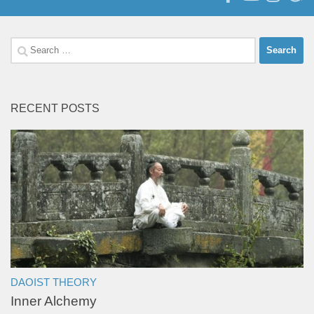
Search
for:
RECENT POSTS
DAOIST THEORY
Inner Alchemy