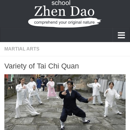
Skip to content
MARTIAL ARTS
Variety of Tai Chi Quan