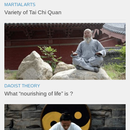
MARTIAL ARTS
Variety of Tai Chi Quan
DAOIST THEORY
What “nourishing of life” is ?