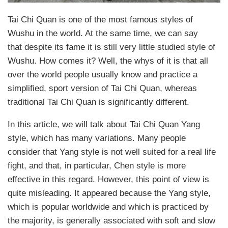
Tai Chi Quan is one of the most famous styles of
Wushu in the world. At the same time, we can say
that despite its fame it is still very little studied style of
Wushu. How comes it? Well, the whys of it is that all
over the world people usually know and practice a
simplified, sport version of Tai Chi Quan, whereas
traditional Tai Chi Quan is significantly different.
In this article, we will talk about Tai Chi Quan Yang
style, which has many variations. Many people
consider that Yang style is not well suited for a real life
fight, and that, in particular, Chen style is more
effective in this regard. However, this point of view is
quite misleading. It appeared because the Yang style,
which is popular worldwide and which is practiced by
the majority, is generally associated with soft and slow