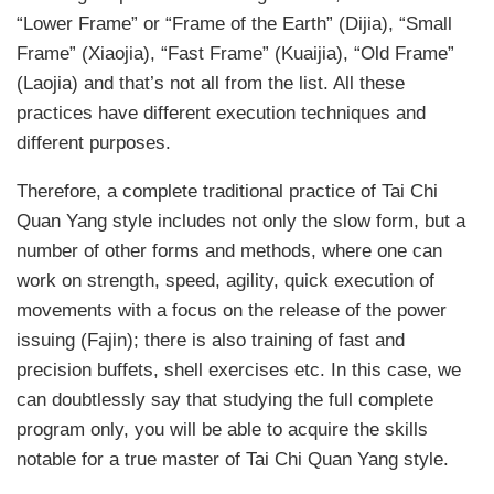
“Lower Frame” or “Frame of the Earth” (Dijia), “Small
Frame” (Xiaojia), “Fast Frame” (Kuaijia), “Old Frame”
(Laojia) and that’s not all from the list. All these
practices have different execution techniques and
different purposes.
Therefore, a complete traditional practice of Tai Chi
Quan Yang style includes not only the slow form, but a
number of other forms and methods, where one can
work on strength, speed, agility, quick execution of
movements with a focus on the release of the power
issuing (Fajin); there is also training of fast and
precision buffets, shell exercises etc. In this case, we
can doubtlessly say that studying the full complete
program only, you will be able to acquire the skills
notable for a true master of Tai Chi Quan Yang style.