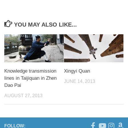
YOU MAY ALSO LIKE...
Knowledge transmission
Xingyi Quan
lines in Taijiquan in Zhen
JUNE 14, 2013
Dao Pai
AUGUST 27, 2013
FOLLOW: