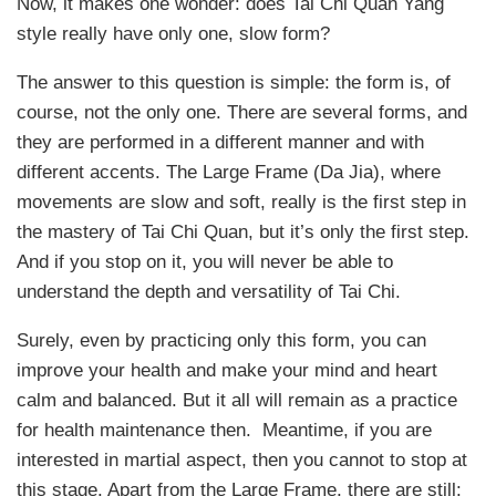
Now, it makes one wonder: does Tai Chi Quan Yang
style really have only one, slow form?
The answer to this question is simple: the form is, of
course, not the only one. There are several forms, and
they are performed in a different manner and with
different accents. The Large Frame (Da Jia), where
movements are slow and soft, really is the first step in
the mastery of Tai Chi Quan, but it’s only the first step.
And if you stop on it, you will never be able to
understand the depth and versatility of Tai Chi.
Surely, even by practicing only this form, you can
improve your health and make your mind and heart
calm and balanced. But it all will remain as a practice
for health maintenance then. Meantime, if you are
interested in martial aspect, then you cannot to stop at
this stage. Apart from the Large Frame, there are still: