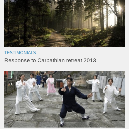
TESTIMONIALS
Response to Carpathian retreat 2013