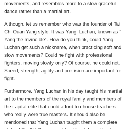
movements, and resembles more to a slow graceful
dance rather than a martial art.
Although, let us remember who was the founder of Tai
Chi Quan Yang style. It was Yang Luchan, known as ”
Yang the Invincible”. How do you think, could Yang
Luchan get such a nickname, when practicing soft and
slow movements? Could he fight with professional
fighters, moving slowly only? Of course, he could not.
Speed, strength, agility and precision are important for
fight.
Furthermore, Yang Luchan in his day taught his martial
art to the members of the royal family and members of
the capital elite that could afford to choose teachers
who really were true masters. It should also be
mentioned that Yang Luchan taught them a complete