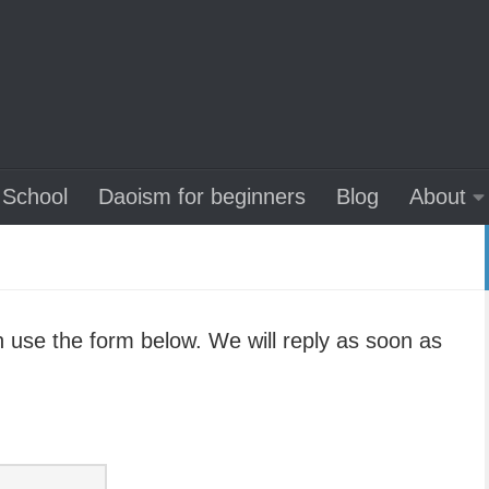
School
Daoism for beginners
Blog
About
 use the form below. We will reply as soon as