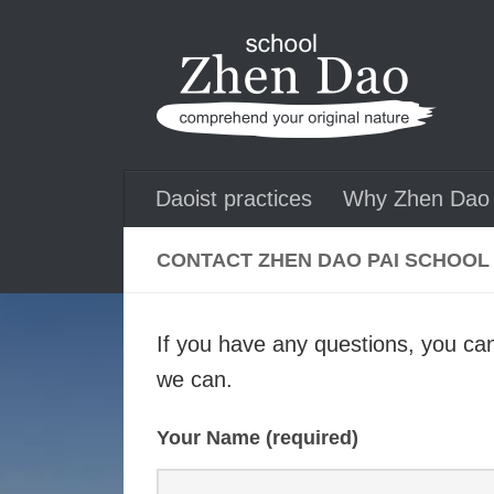
Skip to content
Daoist practices
Why Zhen Dao 
CONTACT ZHEN DAO PAI SCHOOL
If you have any questions, you can
we can.
Your Name (required)