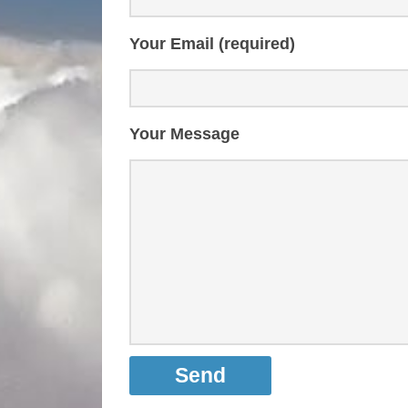
Your Email (required)
Your Message