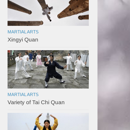
MARTIAL ARTS
Xingyi Quan
MARTIAL ARTS
Variety of Tai Chi Quan