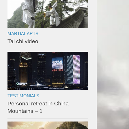
MARTIAL ARTS
Tai chi video
TESTIMONIALS
Personal retreat in China
Mountains – 1