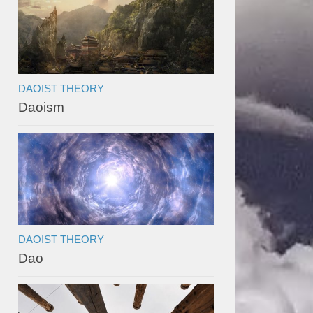
DAOIST THEORY
Daoism
DAOIST THEORY
Dao