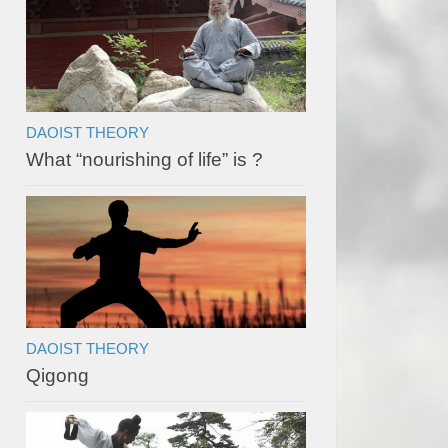
DAOIST THEORY
What “nourishing of life” is ?
DAOIST THEORY
Qigong