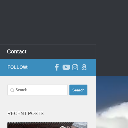
Contact
FOLLOW:
Search
for:
RECENT POSTS