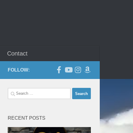
Contact
FOLLOW:
Search
for:
RECENT POSTS