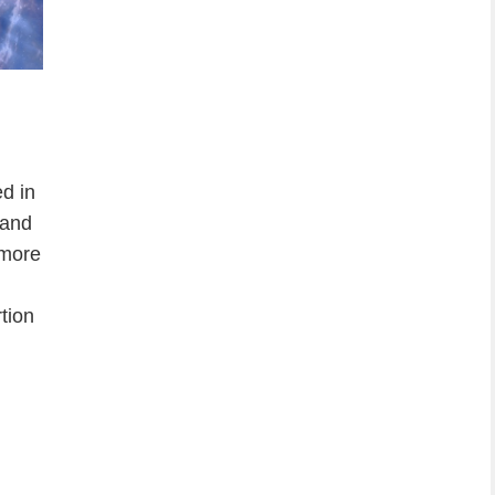
d in
 and
 more
rtion