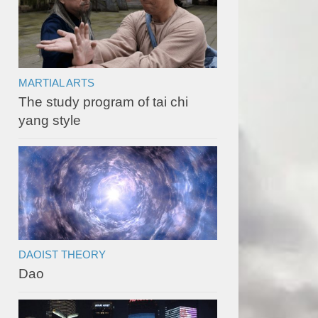
MARTIAL ARTS
The study program of tai chi
yang style
DAOIST THEORY
Dao