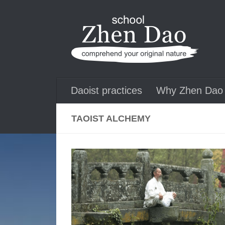
Skip to content
Daoist practices
Why Zhen Dao 
TAOIST ALCHEMY