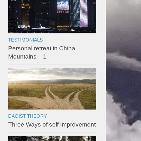
TESTIMONIALS
Personal retreat in China
Mountains – 1
DAOIST THEORY
Three Ways of self Improvement