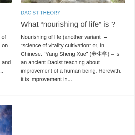
DAOIST THEORY
What “nourishing of life” is ?
 of
Nourishing of life (another variant –
d on
“science of vitality cultivation” or, in
Chinese, “Yang Sheng Xue” (养生学) – is
m and
an ancient Daoist teaching about
..
improvement of a human being. Herewith,
it is improvement in...