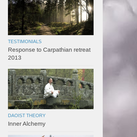
TESTIMONIALS
Response to Carpathian retreat
2013
DAOIST THEORY
Inner Alchemy