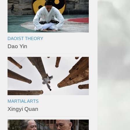
DAOIST THEORY
Dao Yin
MARTIAL ARTS
Xingyi Quan