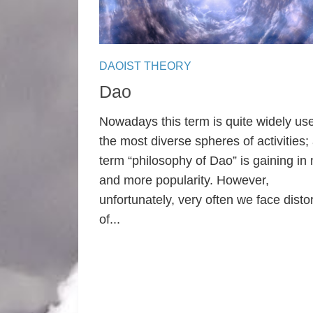
DAOIST THEORY
Dao
Nowadays this term is quite widely use
the most diverse spheres of activities;
term “philosophy of Dao” is gaining in
and more popularity. However,
unfortunately, very often we face disto
of...