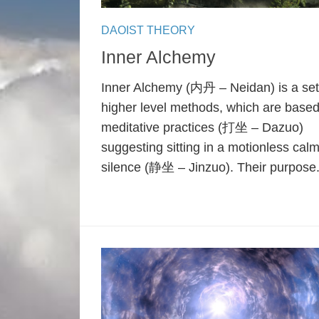
DAOIST THEORY
Inner Alchemy
Inner Alchemy (内丹 – Neidan) is a set
higher level methods, which are base
meditative practices (打坐 – Dazuo)
suggesting sitting in a motionless cal
silence (静坐 – Jinzuo). Their purpose.