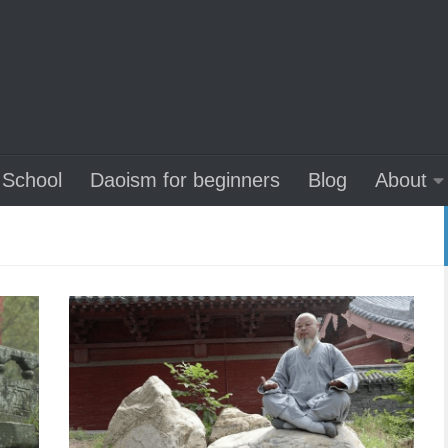
School
Daoism for beginners
Blog
About