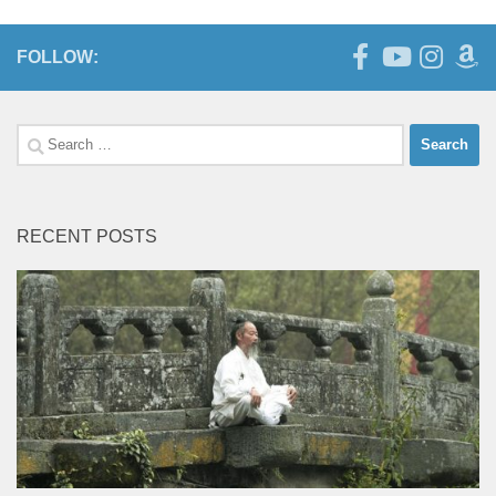
FOLLOW:
Search
for:
RECENT POSTS