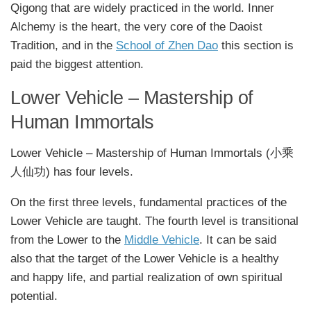
Qigong that are widely practiced in the world. Inner
Alchemy is the heart, the very core of the Daoist
Tradition, and in the
School of Zhen Dao
this section is
paid the biggest attention.
Lower Vehicle – Mastership of
Human Immortals
Lower Vehicle – Mastership of Human Immortals (小乘
人仙功) has four levels.
On the first three levels, fundamental practices of the
Lower Vehicle are taught. The fourth level is transitional
from the Lower to the
Middle Vehicle
. It can be said
also that the target of the Lower Vehicle is a healthy
and happy life, and partial realization of own spiritual
potential.