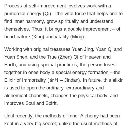
Process of self-improvement involves work with a
primordial energy (Qi) – the vital force that helps one to
find inner harmony, grow spiritually and understand
themselves. Thus, it brings a double improvement – of
heart nature (Xing) and vitality (Ming).
Working with original treasures Yuan Jing, Yuan Qi and
Yuan Shen, and the True (Zhen) Qi of Heaven and
Earth, and using special practices, the person fuses
together in ones body a special energy formation – the
Elixir of Immortality (金丹 – Jindan). In future, this elixir
is used to open the ordinary, extraordinary and
alchemical channels, changes the physical body, and
improves Soul and Spirit.
Until recently, the methods of Inner Alchemy had been
kept in a very big secret, unlike the usual methods of