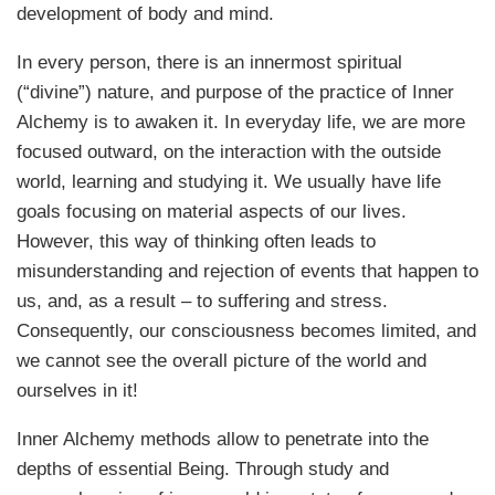
development of body and mind.
In every person, there is an innermost spiritual
(“divine”) nature, and purpose of the practice of Inner
Alchemy is to awaken it. In everyday life, we are more
focused outward, on the interaction with the outside
world, learning and studying it. We usually have life
goals focusing on material aspects of our lives.
However, this way of thinking often leads to
misunderstanding and rejection of events that happen to
us, and, as a result – to suffering and stress.
Consequently, our consciousness becomes limited, and
we cannot see the overall picture of the world and
ourselves in it!
Inner Alchemy methods allow to penetrate into the
depths of essential Being. Through study and