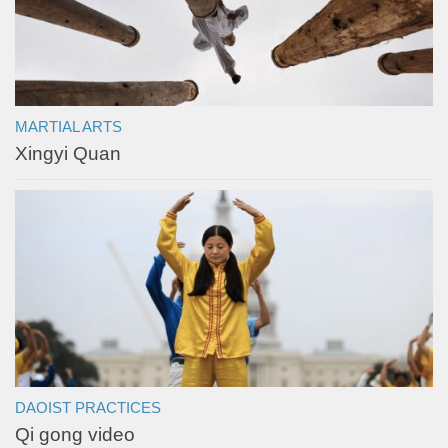
MARTIAL ARTS
Xingyi Quan
DAOIST PRACTICES
Qi gong video