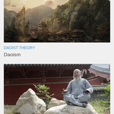
DAOIST THEORY
Daoism