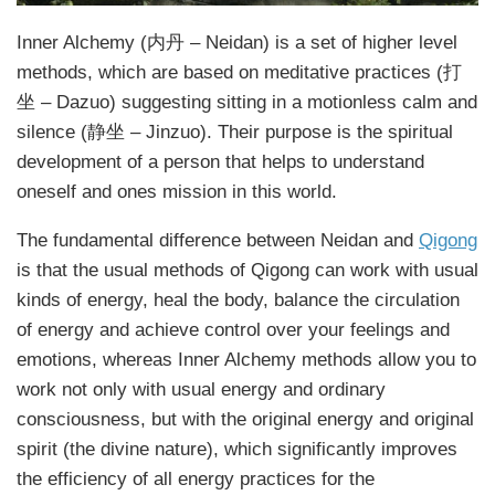
Inner Alchemy (内丹 – Neidan) is a set of higher level
methods, which are based on meditative practices (打
坐 – Dazuo) suggesting sitting in a motionless calm and
silence (静坐 – Jinzuo). Their purpose is the spiritual
development of a person that helps to understand
oneself and ones mission in this world.
The fundamental difference between Neidan and
Qigong
is that the usual methods of Qigong can work with usual
kinds of energy, heal the body, balance the circulation
of energy and achieve control over your feelings and
emotions, whereas Inner Alchemy methods allow you to
work not only with usual energy and ordinary
consciousness, but with the original energy and original
spirit (the divine nature), which significantly improves
the efficiency of all energy practices for the