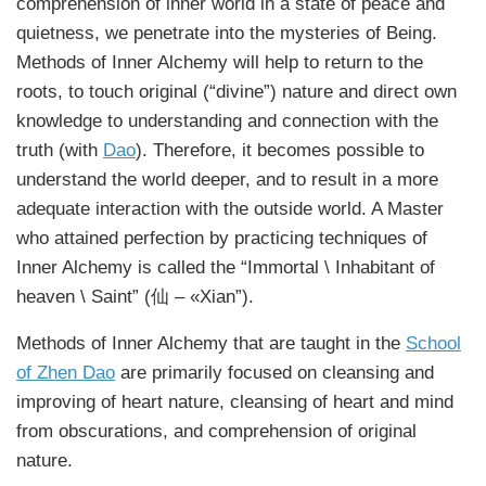
comprehension of inner world in a state of peace and
quietness, we penetrate into the mysteries of Being.
Methods of Inner Alchemy will help to return to the
roots, to touch original (“divine”) nature and direct own
knowledge to understanding and connection with the
truth (with
Dao
). Therefore, it becomes possible to
understand the world deeper, and to result in a more
adequate interaction with the outside world. A Master
who attained perfection by practicing techniques of
Inner Alchemy is called the “Immortal \ Inhabitant of
heaven \ Saint” (仙 – «Xian”).
Methods of Inner Alchemy that are taught in the
School
of Zhen Dao
are primarily focused on cleansing and
improving of heart nature, cleansing of heart and mind
from obscurations, and comprehension of original
nature.