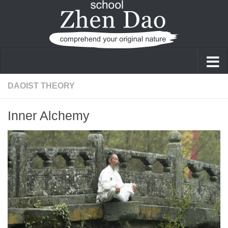
Skip to content
DAOIST THEORY
Inner Alchemy