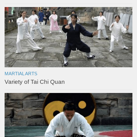
MARTIAL ARTS
Variety of Tai Chi Quan