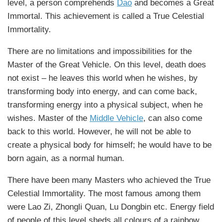
level, a person comprehends
Dao
and becomes a Great
Immortal. This achievement is called a True Celestial
Immortality.
There are no limitations and impossibilities for the
Master of the Great Vehicle. On this level, death does
not exist – he leaves this world when he wishes, by
transforming body into energy, and can come back,
transforming energy into a physical subject, when he
wishes. Master of the
Middle Vehicle
, can also come
back to this world. However, he will not be able to
create a physical body for himself; he would have to be
born again, as a normal human.
There have been many Masters who achieved the True
Celestial Immortality. The most famous among them
were Lao Zi, Zhongli Quan, Lu Dongbin etc. Energy field
of people of this level sheds all colours of a rainbow,