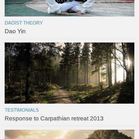
DAOIST THEORY
Dao Yin
TESTIMONIALS
Response to Carpathian retreat 2013