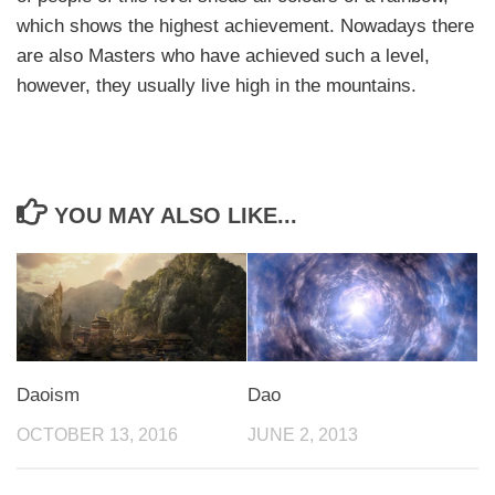
which shows the highest achievement. Nowadays there
are also Masters who have achieved such a level,
however, they usually live high in the mountains.
YOU MAY ALSO LIKE...
Daoism
Dao
OCTOBER 13, 2016
JUNE 2, 2013