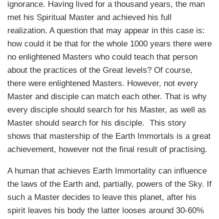
ignorance. Having lived for a thousand years, the man
met his Spiritual Master and achieved his full
realization. A question that may appear in this case is:
how could it be that for the whole 1000 years there were
no enlightened Masters who could teach that person
about the practices of the Great levels? Of course,
there were enlightened Masters. However, not every
Master and disciple can match each other. That is why
every disciple should search for his Master, as well as
Master should search for his disciple. This story
shows that mastership of the Earth Immortals is a great
achievement, however not the final result of practising.
A human that achieves Earth Immortality can influence
the laws of the Earth and, partially, powers of the Sky. If
such a Master decides to leave this planet, after his
spirit leaves his body the latter looses around 30-60%