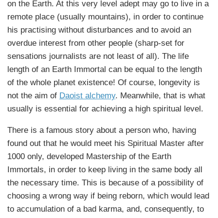
on the Earth. At this very level adept may go to live in a
remote place (usually mountains), in order to continue
his practising without disturbances and to avoid an
overdue interest from other people (sharp-set for
sensations journalists are not least of all). The life
length of an Earth Immortal can be equal to the length
of the whole planet existence! Of course, longevity is
not the aim of
Daoist alchemy
. Meanwhile, that is what
usually is essential for achieving a high spiritual level.
There is a famous story about a person who, having
found out that he would meet his Spiritual Master after
1000 only, developed Mastership of the Earth
Immortals, in order to keep living in the same body all
the necessary time. This is because of a possibility of
choosing a wrong way if being reborn, which would lead
to accumulation of a bad karma, and, consequently, to