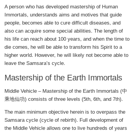
A person who has developed mastership of Human
Immortals, understands aims and motives that guide
people, becomes able to cure difficult diseases, and
also can acquire some special abilities. The length of
his life can reach about 100 years, and when the time to
die comes, he will be able to transform his Spirit to a
higher world. However, he will likely not become able to
leave the Samsara’s cycle.
Mastership of the Earth Immortals
Middle Vehicle – Mastership of the Earth Immortals (中
乘地仙功) consists of three levels (5th, 6th, and 7th).
The main minimum objective herein is to overpass the
Samsara cycle (cycle of rebirth). Full development of
the Middle Vehicle allows one to live hundreds of years