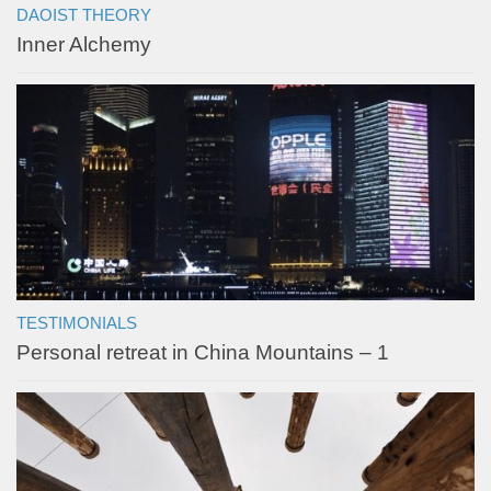
DAOIST THEORY
Inner Alchemy
TESTIMONIALS
Personal retreat in China Mountains – 1