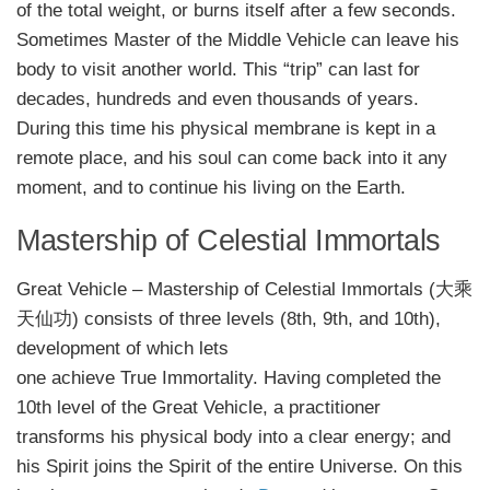
of the total weight, or burns itself after a few seconds.
Sometimes Master of the Middle Vehicle can leave his
body to visit another world. This “trip” can last for
decades, hundreds and even thousands of years.
During this time his physical membrane is kept in a
remote place, and his soul can come back into it any
moment, and to continue his living on the Earth.
Mastership of Celestial Immortals
Great Vehicle – Mastership of Celestial Immortals (大乘
天仙功) consists of three levels (8th, 9th, and 10th),
development of which lets
one achieve True Immortality. Having completed the
10th level of the Great Vehicle, a practitioner
transforms his physical body into a clear energy; and
his Spirit joins the Spirit of the entire Universe. On this