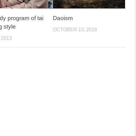
dy program of tai
Daoism
g style
OCTOBER 13, 2016
 2013