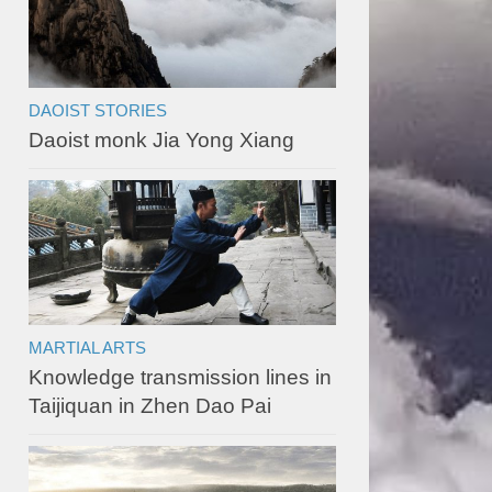
DAOIST STORIES
Daoist monk Jia Yong Xiang
MARTIAL ARTS
Knowledge transmission lines in
Taijiquan in Zhen Dao Pai