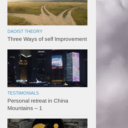
DAOIST THEORY
Three Ways of self Improvement
TESTIMONIALS
Personal retreat in China
Mountains – 1