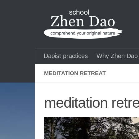
Skip to content
Daoist practices
Why Zhen Dao 
MEDITATION RETREAT
meditation retr