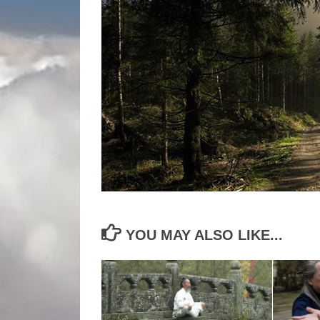
YOU MAY ALSO LIKE...