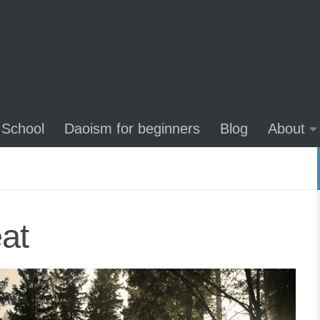
School
Daoism for beginners
Blog
About
eat