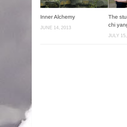
Inner Alchemy
The stu
chi yan
JUNE 14, 2013
JULY 15,