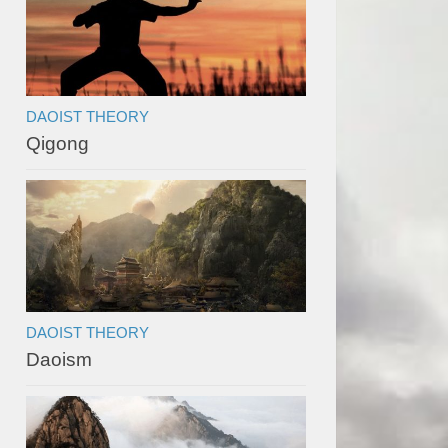
DAOIST THEORY
Qigong
DAOIST THEORY
Daoism