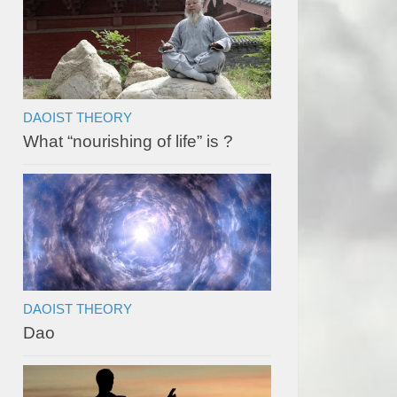
DAOIST THEORY
What “nourishing of life” is ?
DAOIST THEORY
Dao