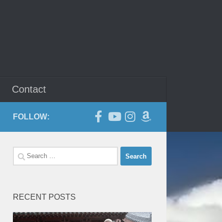
Contact
FOLLOW:
Search
for:
RECENT POSTS