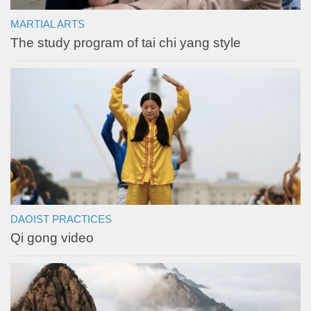
MARTIAL ARTS
The study program of tai chi yang style
DAOIST PRACTICES
Qi gong video