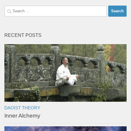
Search
for:
RECENT POSTS
DAOIST THEORY
Inner Alchemy