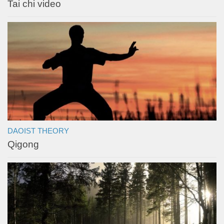
Tai chi video
DAOIST THEORY
Qigong