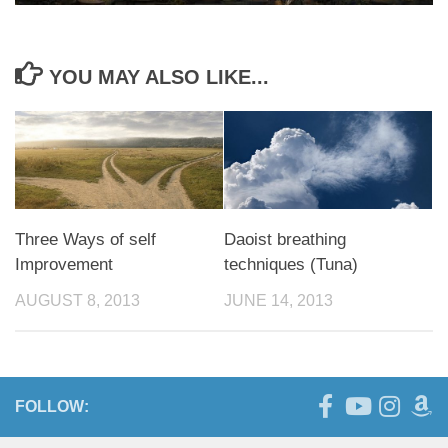
YOU MAY ALSO LIKE...
Three Ways of self
Daoist breathing
Improvement
techniques (Tuna)
AUGUST 8, 2013
JUNE 14, 2013
FOLLOW: