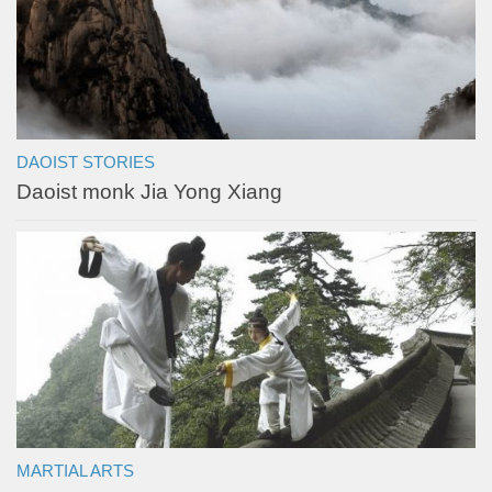
DAOIST STORIES
Daoist monk Jia Yong Xiang
MARTIAL ARTS