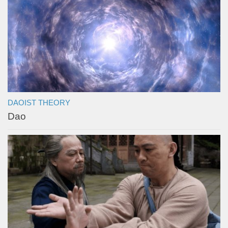
DAOIST THEORY
Dao