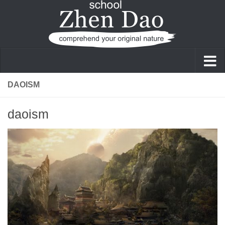
Skip to content
DAOISM
daoism