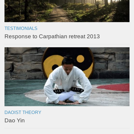
TESTIMONIALS
Response to Carpathian retreat 2013
DAOIST THEORY
Dao Yin