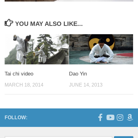
YOU MAY ALSO LIKE...
Tai chi video
Dao Yin
MARCH 18, 2014
JUNE 14, 2013
FOLLOW: