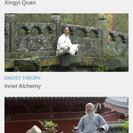
Xingyi Quan
DAOIST THEORY
Inner Alchemy