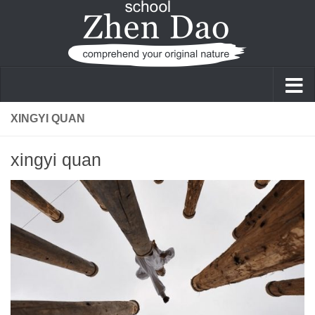
Skip to content
XINGYI QUAN
xingyi quan