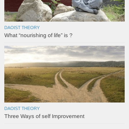
DAOIST THEORY
What “nourishing of life” is ?
DAOIST THEORY
Three Ways of self Improvement