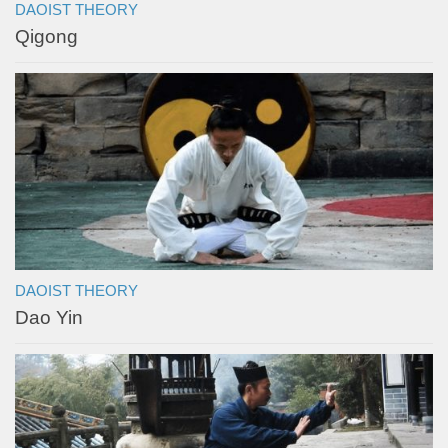
DAOIST THEORY
Qigong
DAOIST THEORY
Dao Yin