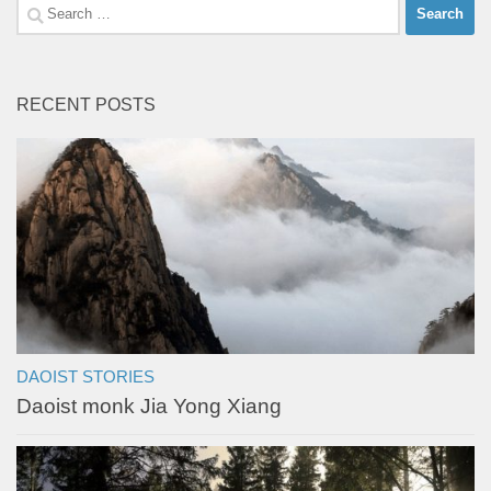
Search
for:
RECENT POSTS
DAOIST STORIES
Daoist monk Jia Yong Xiang