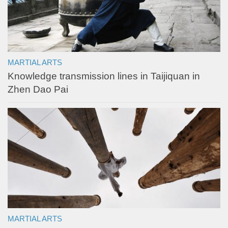
MARTIAL ARTS
Knowledge transmission lines in Taijiquan in
Zhen Dao Pai
MARTIAL ARTS