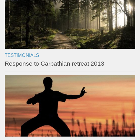
TESTIMONIALS
Response to Carpathian retreat 2013