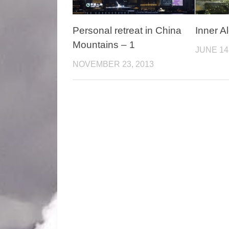
Personal retreat in China
Inner A
Mountains – 1
JUNE 14
NOVEMBER 23, 2013