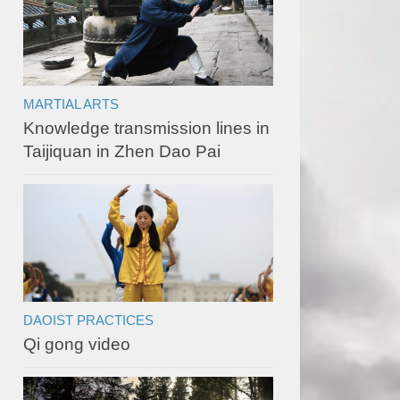
MARTIAL ARTS
Knowledge transmission lines in
Taijiquan in Zhen Dao Pai
DAOIST PRACTICES
Qi gong video