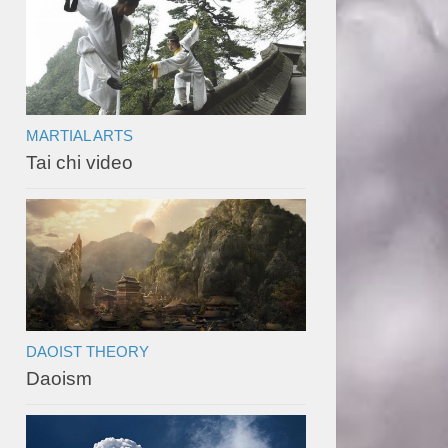
MARTIAL ARTS
Tai chi video
DAOIST THEORY
Daoism