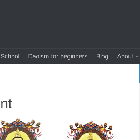
School
Daoism for beginners
Blog
About
nt