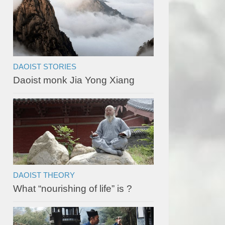
DAOIST STORIES
Daoist monk Jia Yong Xiang
DAOIST THEORY
What “nourishing of life” is ?