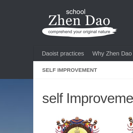
Skip to content
Daoist practices
Why Zhen Dao 
SELF IMPROVEMENT
self Improveme