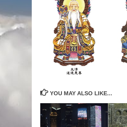
YOU MAY ALSO LIKE...