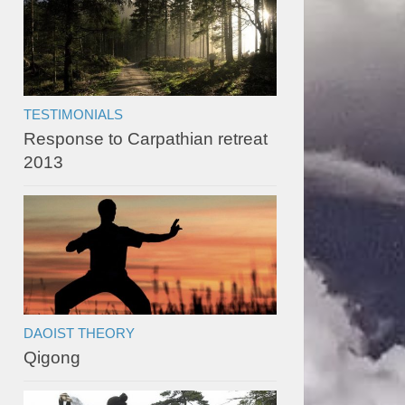
TESTIMONIALS
Response to Carpathian retreat
2013
DAOIST THEORY
Qigong