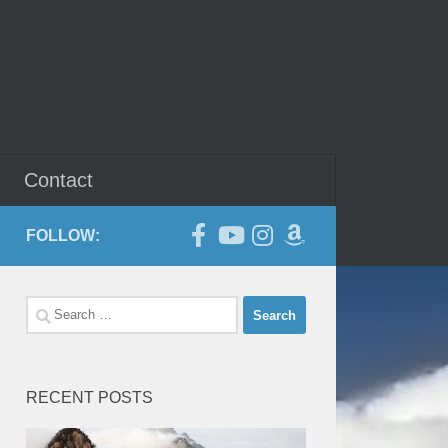
Contact
FOLLOW:
Search
for:
RECENT POSTS