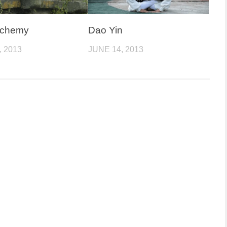
lchemy
Dao Yin
, 2013
JUNE 14, 2013